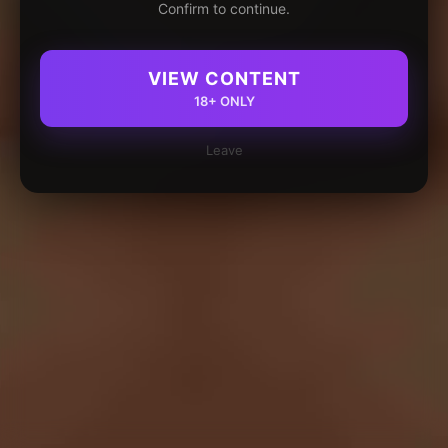
Confirm to continue.
VIEW CONTENT
18+ ONLY
Leave