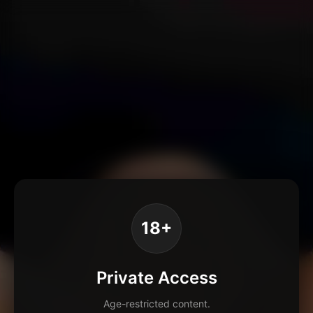
18+
Private Access
Age-restricted content.